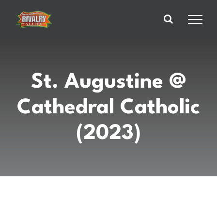
Skip
to
content
St. Augustine @
Cathedral Catholic
(2023)