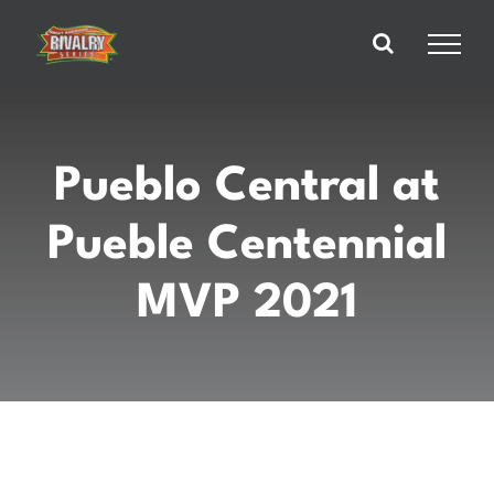
Skip
to
content
Pueblo Central at
Pueble Centennial
MVP 2021