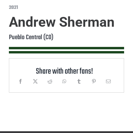
2021
Andrew Sherman
Pueblo Central (CO)
Share with other fans!