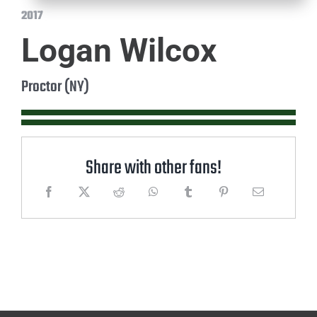
2017
Logan Wilcox
Proctor (NY)
Share with other fans!