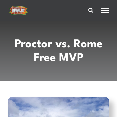
Skip
to
content
Proctor vs. Rome
Free MVP