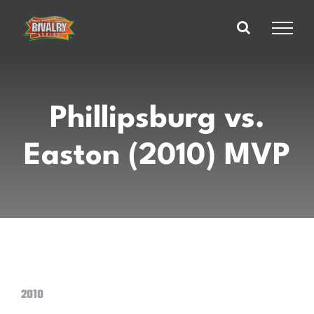
Skip
to
content
Phillipsburg vs.
Easton (2010) MVP
2010