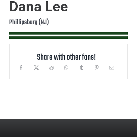
Dana Lee
Phillipsburg (NJ)
Share with other fans!