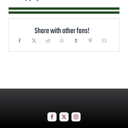
Share with other fans!