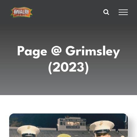
Skip
to
content
Page @ Grimsley
(2023)