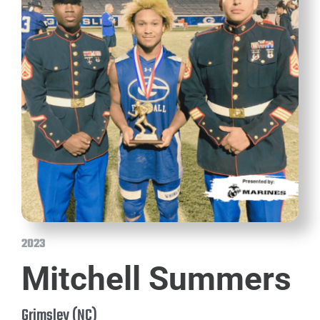
2023
Mitchell Summers
Grimsley (NC)