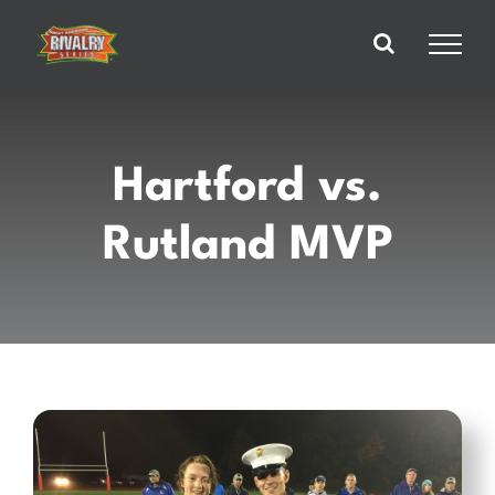
Skip
to
content
Hartford vs.
Rutland MVP