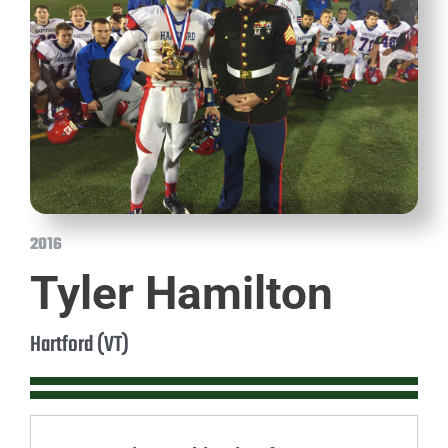
2016
Tyler Hamilton
Hartford (VT)