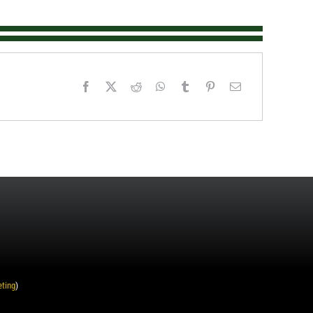
eting
)