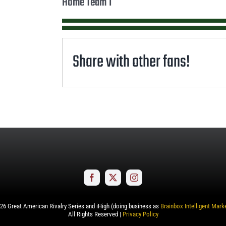
Home Team 1
Share with other fans!
26
Great American Rivalry Series and iHigh (doing business as
Brainbox Intelligent Mark
All Rights Reserved |
Privacy Policy