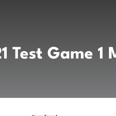
1 Test Game 1