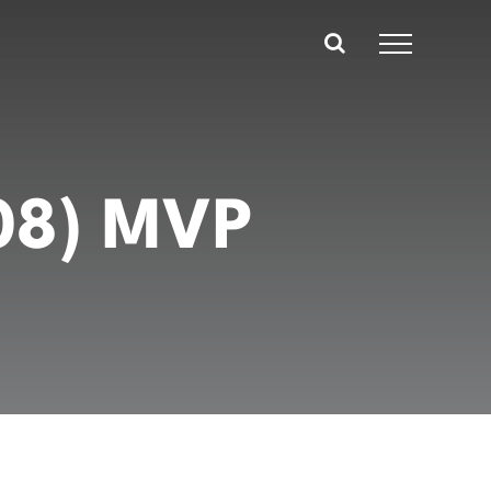
008) MVP