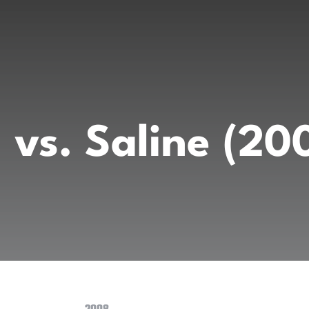
 vs. Saline (2