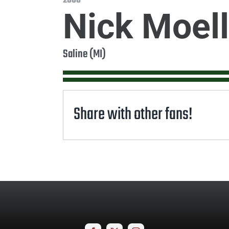
2008
Nick Moell
Saline (MI)
Share with other fans!