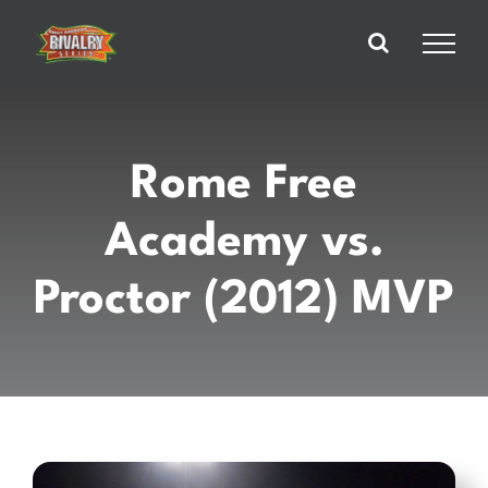
Skip
to
content
Rome Free
Academy vs.
Proctor (2012) MVP