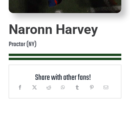
Naronn Harvey
Proctor (NY)
Share with other fans!