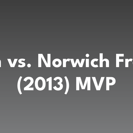
 vs. Norwich F
(2013) MVP