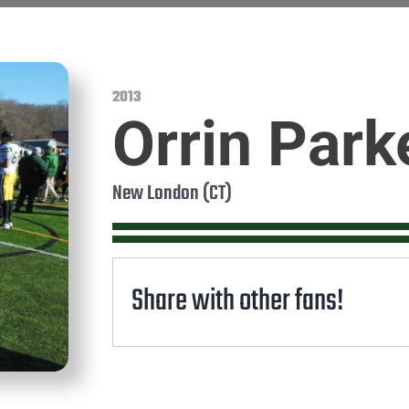
2013
Orrin Park
New London (CT)
Share with other fans!