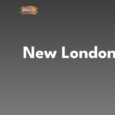
Skip
to
content
New London