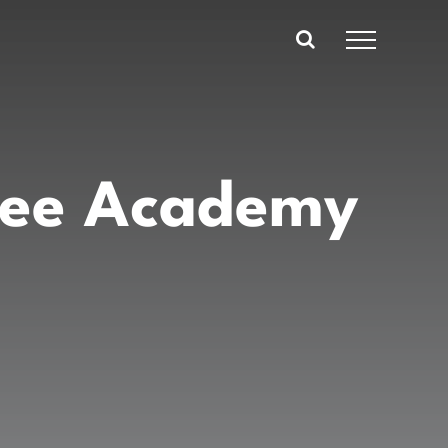
ree Academy