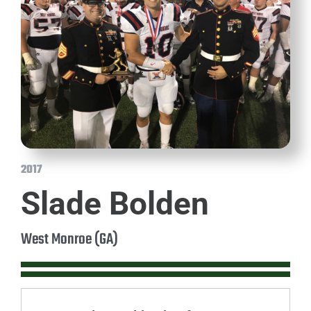
2017
Slade Bolden
West Monroe (GA)