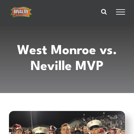
Skip
to
content
West Monroe vs.
Neville MVP