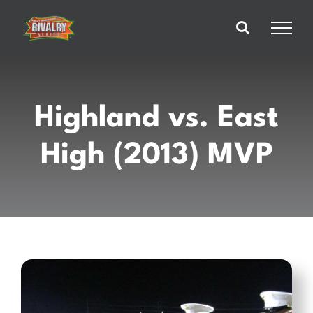
Skip
to
content
Highland vs. East
High (2013) MVP