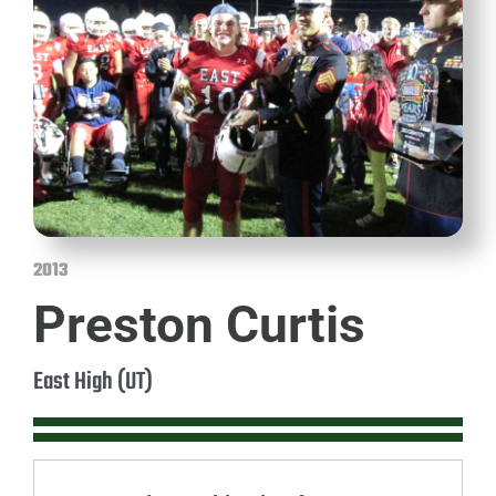
2013
Preston Curtis
East High (UT)