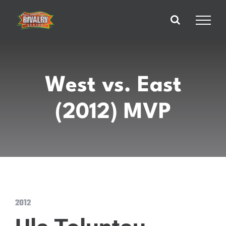
Skip
to
content
West vs. East
(2012) MVP
2012