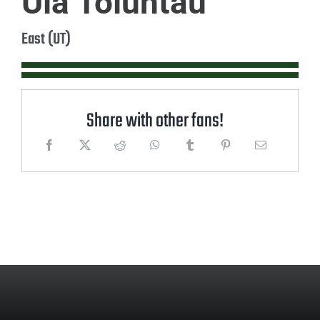
Ula Toluntau
East (UT)
Share with other fans!