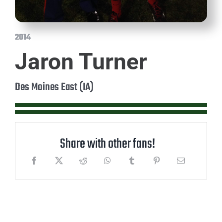
2014
Jaron Turner
Des Moines East (IA)
Share with other fans!