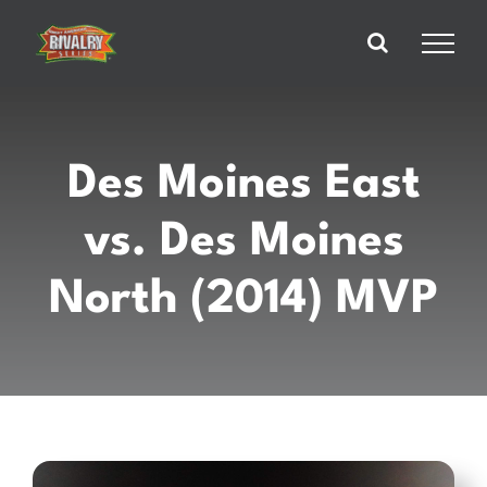
Skip
to
content
Des Moines East
vs. Des Moines
North (2014) MVP