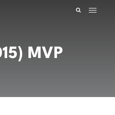
015) MVP