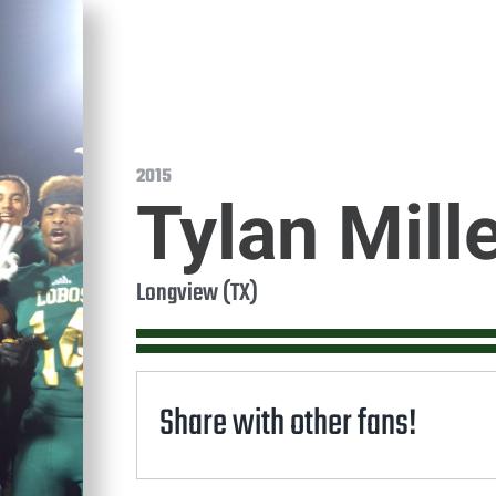
2015
Tylan Mill
Longview (TX)
Share with other fans!