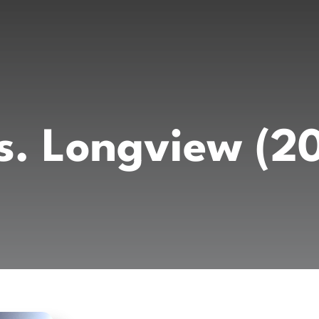
vs. Longview (2