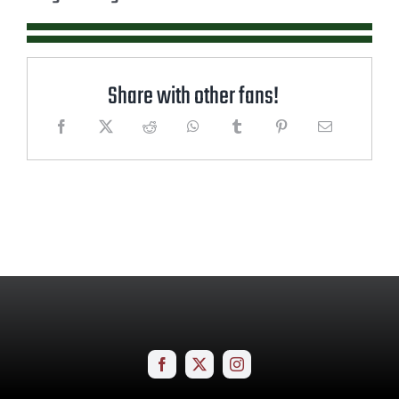
Share with other fans!