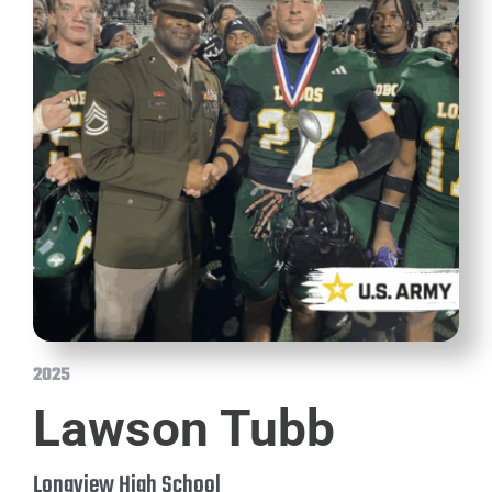
2025
Lawson Tubb
Longview High School