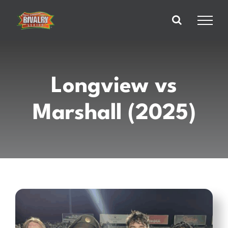
Skip
to
content
Longview vs
Marshall (2025)