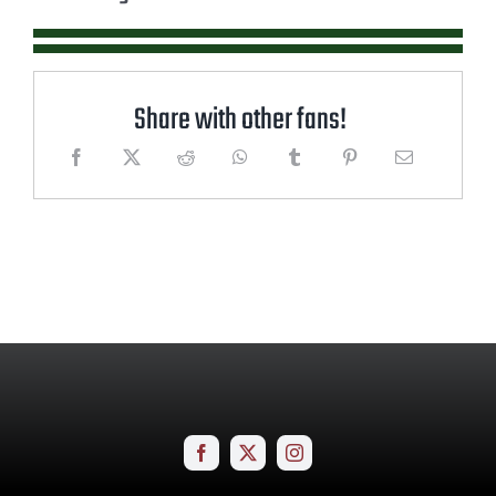
Share with other fans!