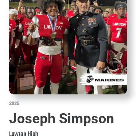
2025
Joseph Simpson
Lawton High