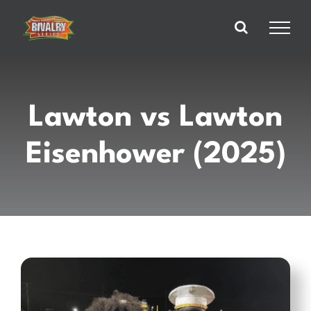
Skip
to
content
Lawton vs Lawton
Eisenhower (2025)