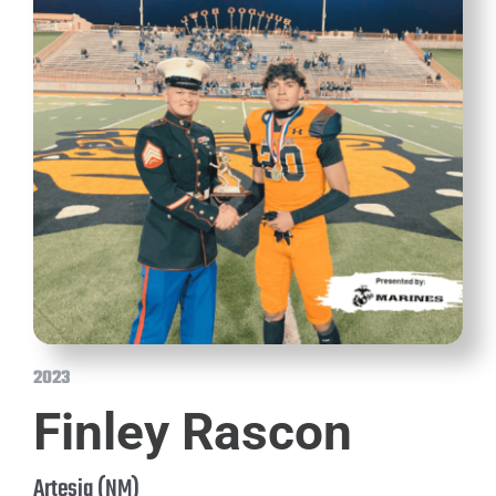
2023
Finley Rascon
Artesia (NM)