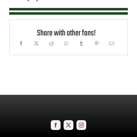
Share with other fans!