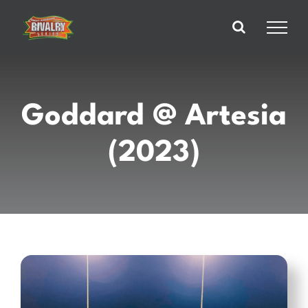
Skip
to
content
Goddard @ Artesia
(2023)