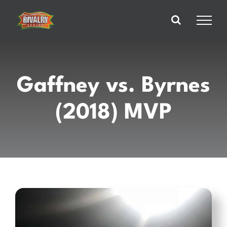
Skip
to
content
Gaffney vs. Byrnes
(2018) MVP