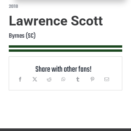
2018
Lawrence Scott
Byrnes (SC)
Share with other fans!