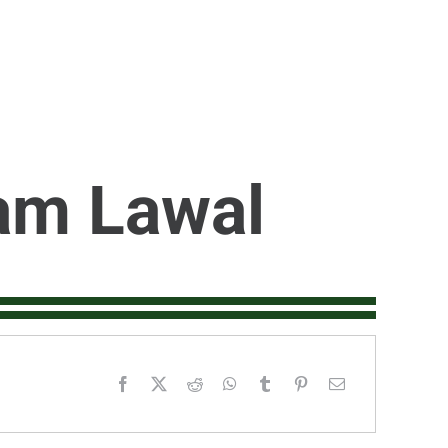
am Lawal