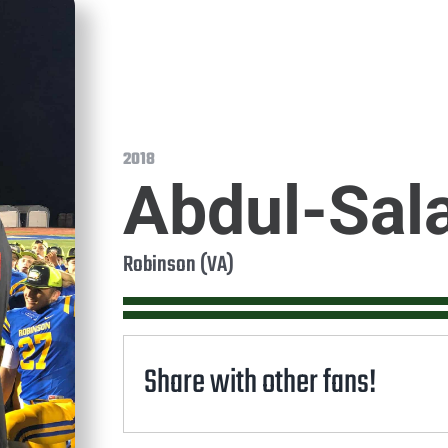
2018
Abdul-Sal
Robinson (VA)
Share with other fans!