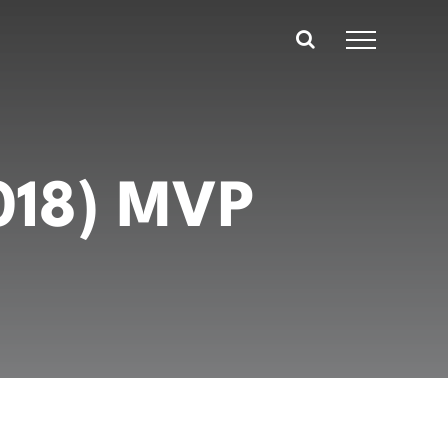
2018) MVP