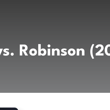
vs. Robinson (