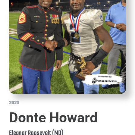
2023
Donte Howard
Eleanor Roosevelt (MD)