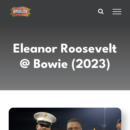
Skip
to
content
Eleanor Roosevelt
@ Bowie (2023)