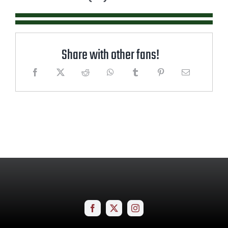
Share with other fans!