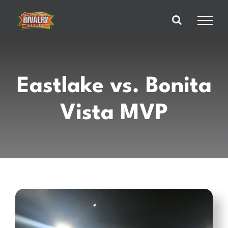
Skip
to
content
Eastlake vs. Bonita
Vista MVP