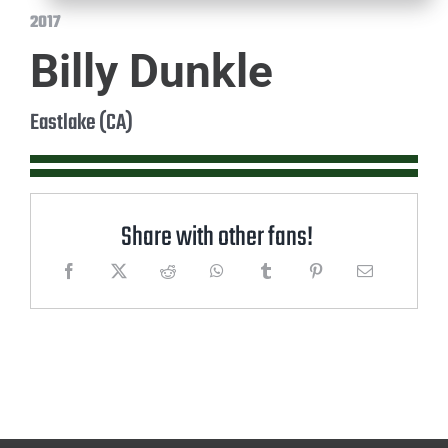
2017
Billy Dunkle
Eastlake (CA)
Share with other fans!