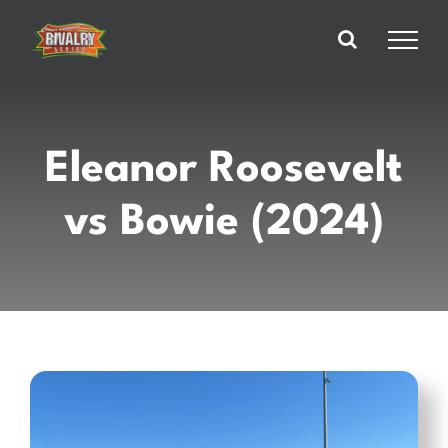
Skip
to
content
Eleanor Roosevelt
vs Bowie (2024)