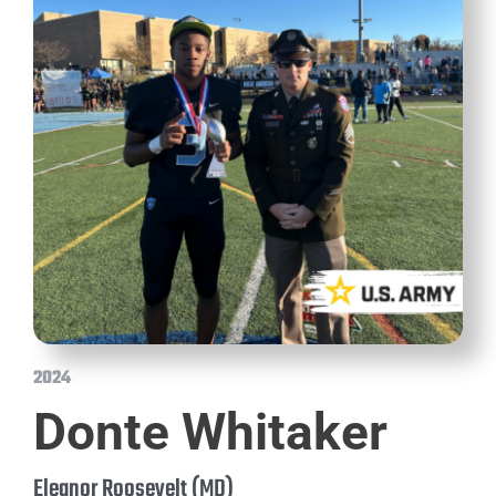
2024
Donte Whitaker
Eleanor Roosevelt (MD)