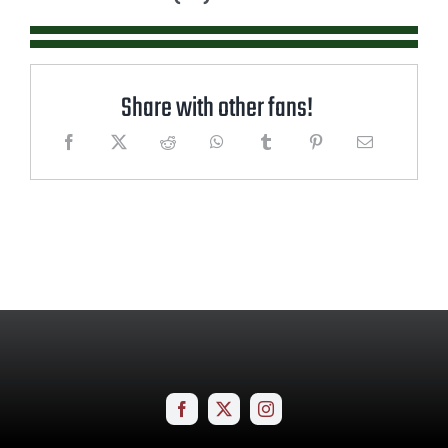
Share with other fans!