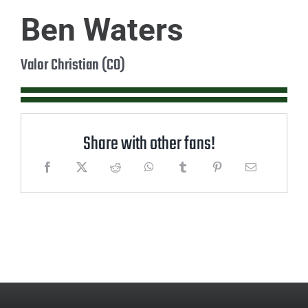
Ben Waters
Valor Christian (CO)
Share with other fans!