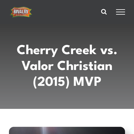
Skip
to
content
Cherry Creek vs.
Valor Christian
(2015) MVP