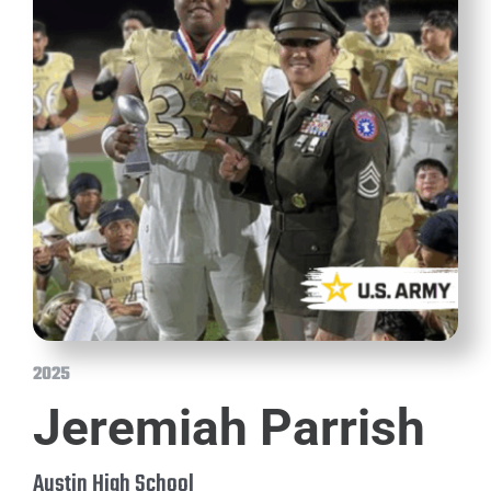
2025
Jeremiah Parrish
Austin High School