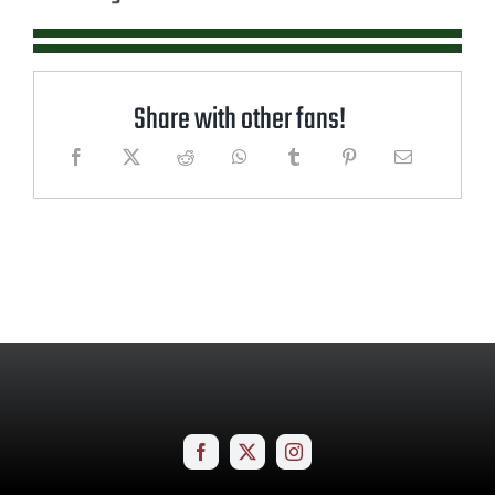
Share with other fans!