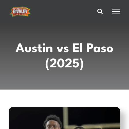
Skip
to
content
Austin vs El Paso
(2025)