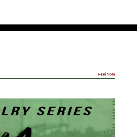
Read More