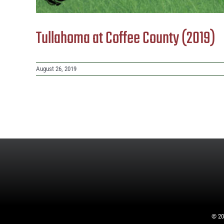
Tullahoma at Coffee County (2019)
August 26, 2019
©
20