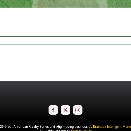
26
Great American Rivalry Series and iHigh (doing business as
Brainbox Intelligent Mark