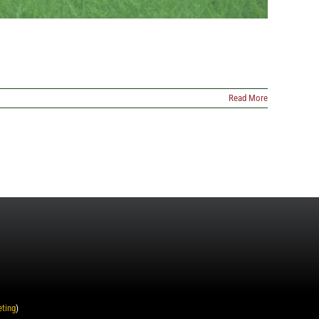
Read More
eting
)