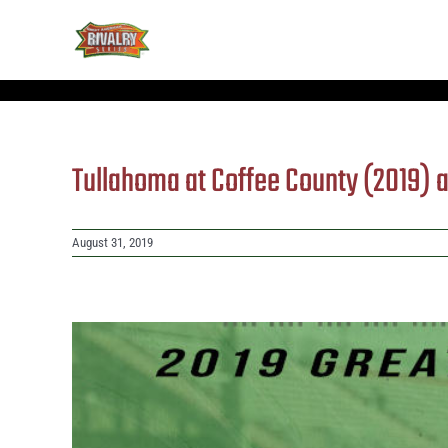
Skip
to
content
Tullahoma at Coffee County (2019)
August 31, 2019