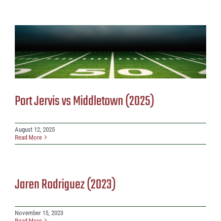
Port Jervis vs Middletown (2025)
August 12, 2025
Read More
Jaren Rodriguez (2023)
November 15, 2023
Read More