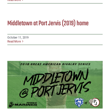
Middletown at Port Jervis (2019) home
October 11, 2019
Read More