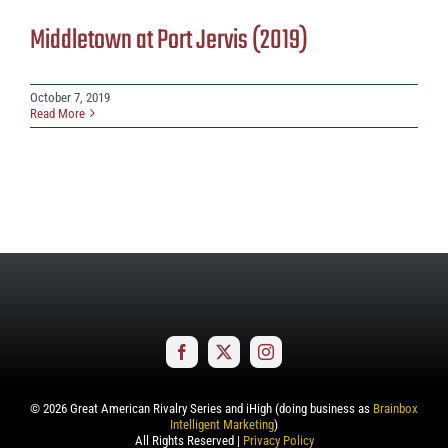
Middletown at Port Jervis (2019)
October 7, 2019
Read More
©
2026
Great American Rivalry Series and iHigh (doing business as
Brainbox
Intelligent Marketing
)
All Rights Reserved |
Privacy Policy