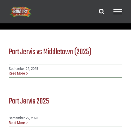
Skip
to
content
Port Jervis vs Middletown (2025)
September 22, 2025
Read More
Port Jervis 2025
September 22, 2025
Read More