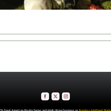
26
Great American Rivalry Series and iHigh (doing business as
Brainbox Intelligent Mark