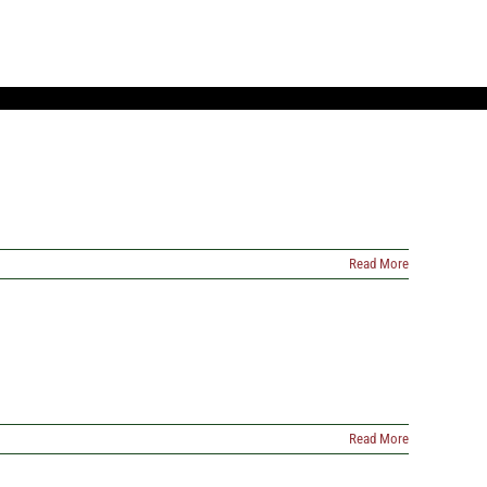
Read More
Read More