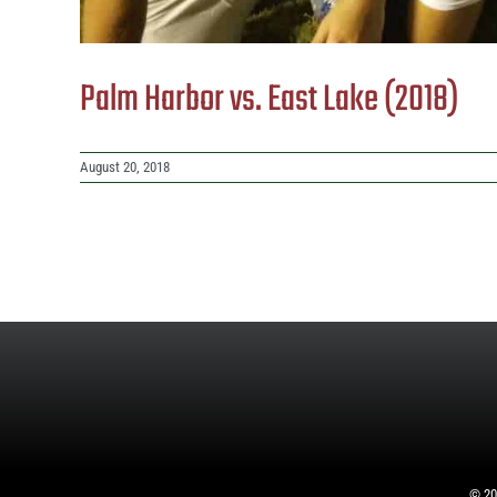
Palm Harbor vs. East Lake (2018)
August 20, 2018
©
20