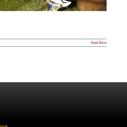
Read More
eting
)