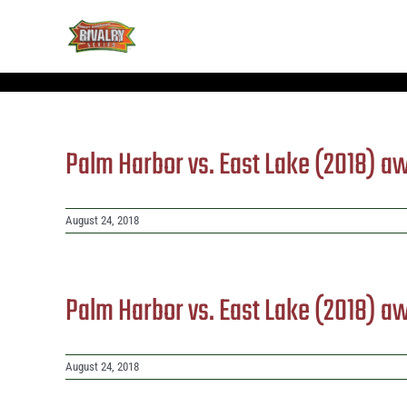
Skip
to
content
Palm Harbor vs. East Lake (2018) a
August 24, 2018
Palm Harbor vs. East Lake (2018) a
August 24, 2018