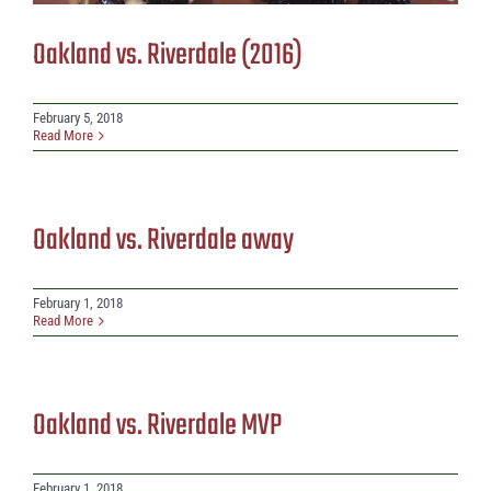
Oakland vs. Riverdale (2016)
February 5, 2018
Read More
Oakland vs. Riverdale away
February 1, 2018
Read More
Oakland vs. Riverdale MVP
February 1, 2018