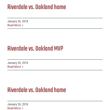
Riverdale vs. Oakland home
January 26, 2018
Read More
Riverdale vs. Oakland MVP
January 26, 2018
Read More
Riverdale vs. Oakland home
January 26, 2018
Read More