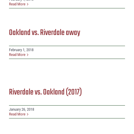
Read More
Oakland vs. Riverdale away
February 1, 2018
Read More
Riverdale vs. Oakland (2017)
January 26, 2018
Read More