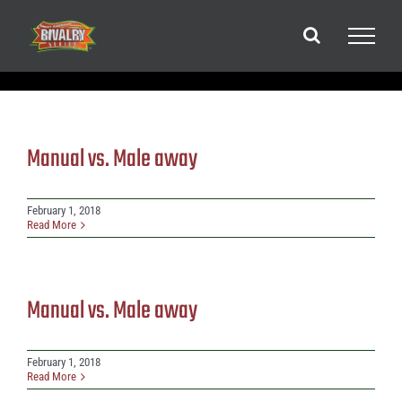
Skip
to
content
Manual vs. Male away
February 1, 2018
Read More
Manual vs. Male away
February 1, 2018
Read More