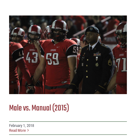
Male vs. Manual (2015)
February 1, 2018
Read More