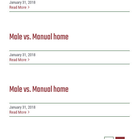
January 31, 2018
Read More
Male vs. Manual home
January 31, 2018
Read More
Male vs. Manual home
January 31, 2018
Read More