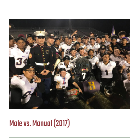
Male vs. Manual (2017)