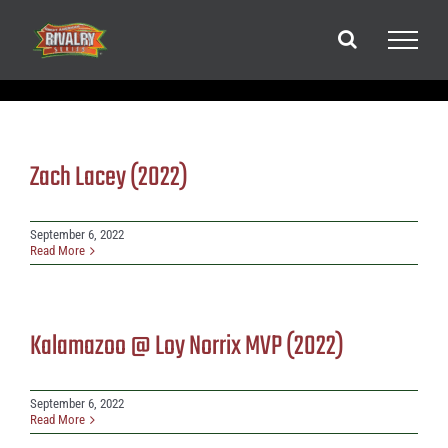
Skip
to
content
Zach Lacey (2022)
September 6, 2022
Read More
Kalamazoo @ Loy Norrix MVP (2022)
September 6, 2022
Read More