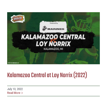
Kalamazoo Central at Loy Norrix (2022)
July 13, 2022
Read More