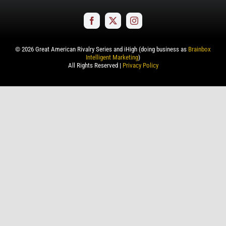
©
2026
Great American Rivalry Series and iHigh (doing business as
Brainbox
Intelligent Marketing
)
All Rights Reserved |
Privacy Policy