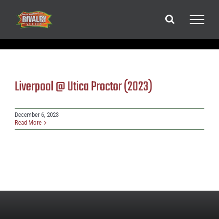
Skip
to
content
Liverpool @ Utica Proctor (2023)
December 6, 2023
Read More