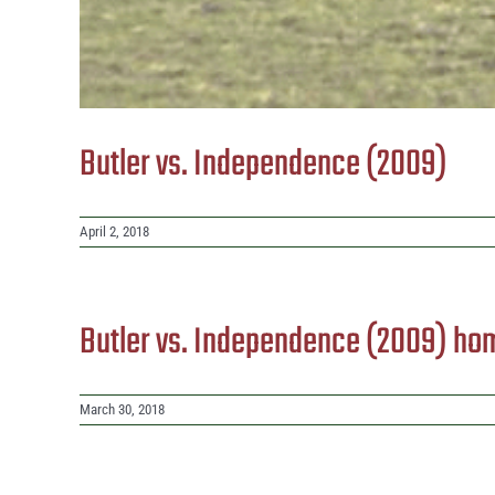
Butler vs. Independence (2009)
April 2, 2018
Butler vs. Independence (2009) ho
March 30, 2018