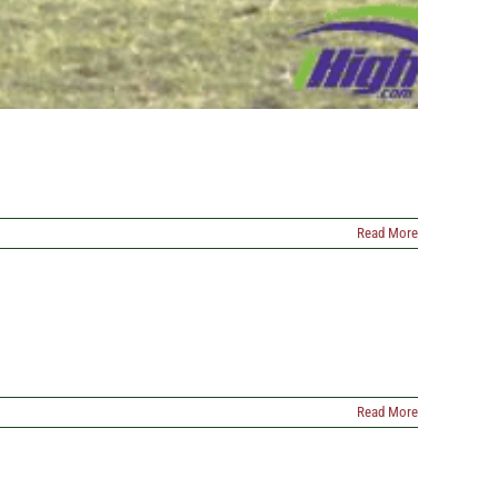
Read More
Read More