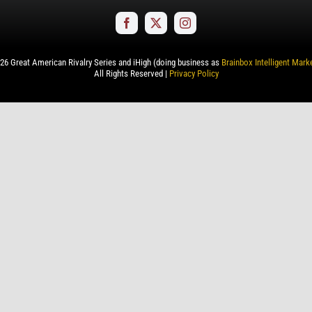
26
Great American Rivalry Series and iHigh (doing business as
Brainbox Intelligent Mark
All Rights Reserved |
Privacy Policy