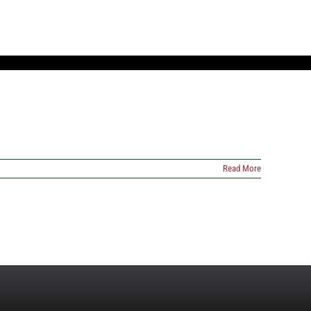
Read More