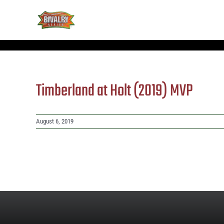
Skip
to
content
Timberland at Holt (2019) MVP
August 6, 2019