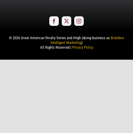
©
2026
Great American Rivalry Series and iHigh (doing business as
Brainbox
Intelligent Marketing
)
All Rights Reserved |
Privacy Policy