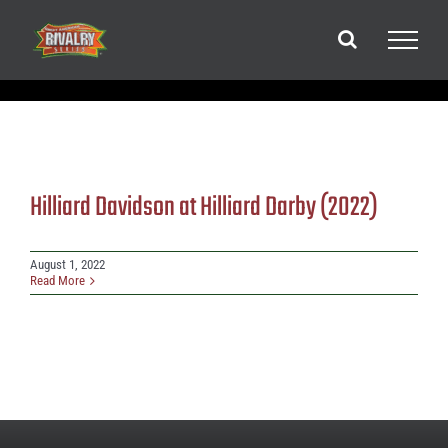
Skip
to
content
Hilliard Davidson at Hilliard Darby (2022)
August 1, 2022
Read More