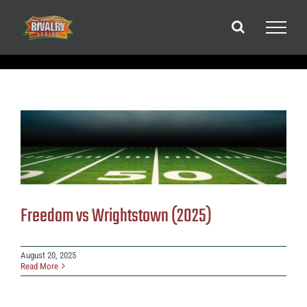
Skip
to
content
Freedom vs Wrightstown (2025)
August 20, 2025
Read More