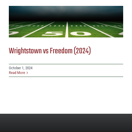
Wrightstown vs Freedom (2024)
October 1, 2024
Read More