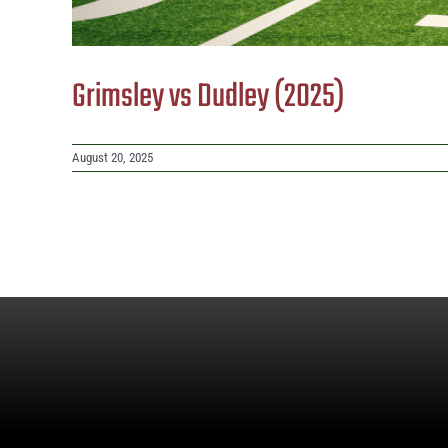
Grimsley vs Dudley (2025)
August 20, 2025