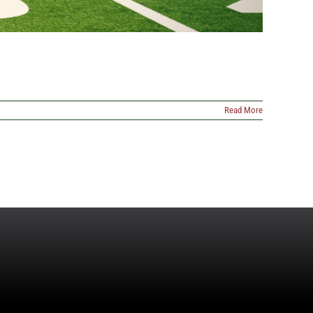
Read More