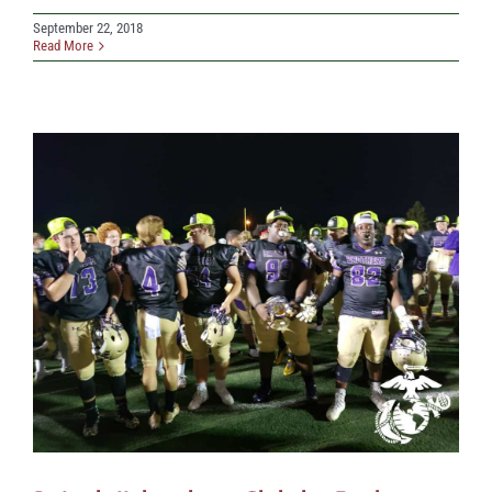
September 22, 2018
Read More