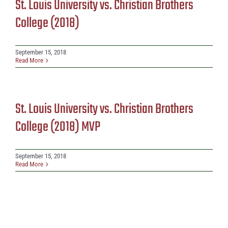
St. Louis University vs. Christian Brothers
College (2018)
September 15, 2018
Read More
St. Louis University vs. Christian Brothers
College (2018) MVP
September 15, 2018
Read More