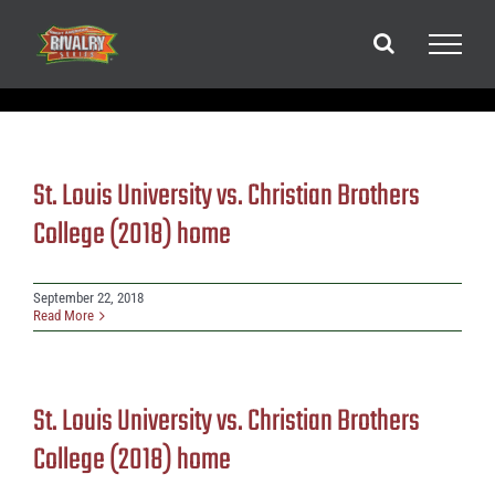
Skip
to
content
St. Louis University vs. Christian Brothers
College (2018) home
September 22, 2018
Read More
St. Louis University vs. Christian Brothers
College (2018) home