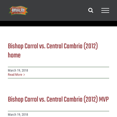
Skip
to
content
Bishop Carrol vs. Central Cambria (2012)
home
March 19, 2018
Read More
Bishop Carrol vs. Central Cambria (2012) MVP
March 19, 2018