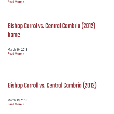
Read More
Bishop Carrol vs. Central Cambria (2012)
home
March 19, 2018
Read More
Bishop Carroll vs. Central Cambria (2012)
March 19, 2018
Read More