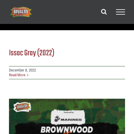
Skip
to
content
Issac Gray (2022)
December 8, 2022
Read More