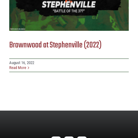
Brownwood at Stephenville (2022)
August 16, 2022
Read More