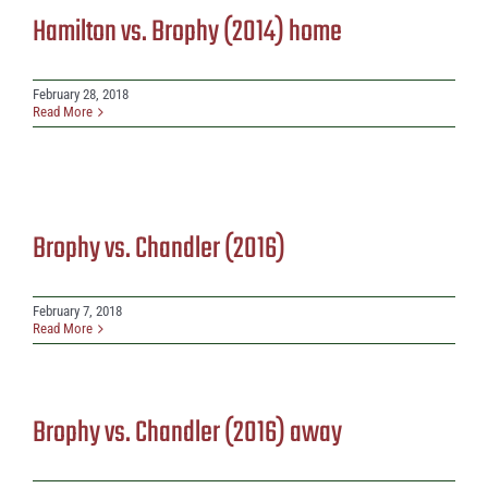
Hamilton vs. Brophy (2014) home
February 28, 2018
Read More
Brophy vs. Chandler (2016)
February 7, 2018
Read More
Brophy vs. Chandler (2016) away