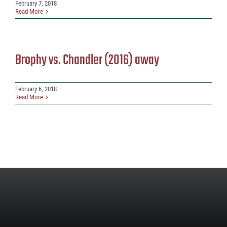
February 7, 2018
Read More
Brophy vs. Chandler (2016) away
February 6, 2018
Read More