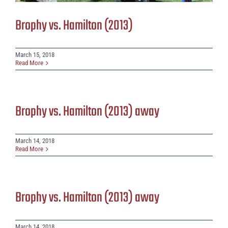
Brophy vs. Hamilton (2013)
March 15, 2018
Read More
Brophy vs. Hamilton (2013) away
March 14, 2018
Read More
Brophy vs. Hamilton (2013) away
March 14, 2018