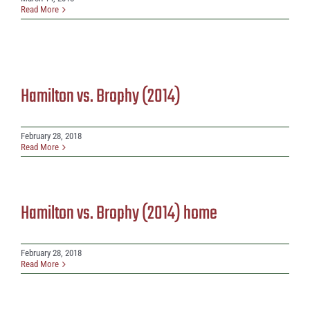
Read More
Hamilton vs. Brophy (2014)
February 28, 2018
Read More
Hamilton vs. Brophy (2014) home
February 28, 2018
Read More