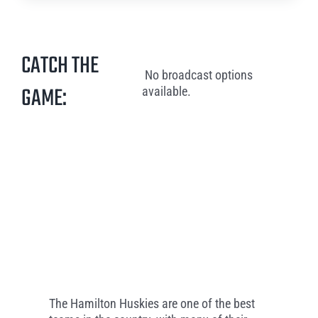
CATCH THE
No broadcast options
GAME:
available.
The Hamilton Huskies are one of the best