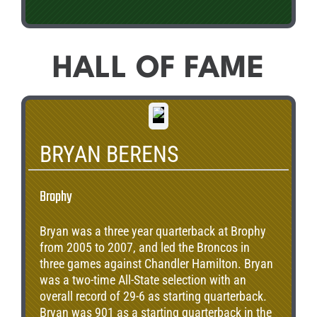
HALL OF FAME
BRYAN BERENS
Brophy
Bryan was a three year quarterback at Brophy
from 2005 to 2007, and led the Broncos in
three games against Chandler Hamilton. Bryan
was a two-time All-State selection with an
overall record of 29-6 as starting quarterback.
Bryan was 901 as a starting quarterback in the