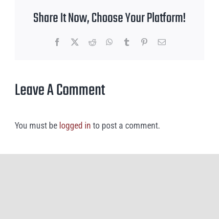
Share It Now, Choose Your Platform!
Facebook
X
Reddit
WhatsApp
Tumblr
Pinterest
Email
Leave A Comment
You must be
logged in
to post a comment.