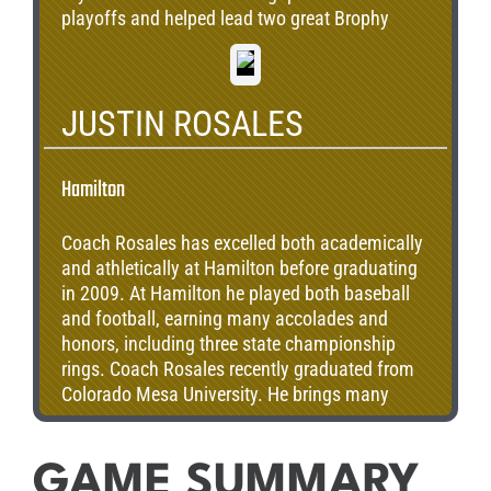
playoffs and helped lead two great Brophy
teams to two state championships. Over the
three Hamilton games, Bryan’s team finished 2-
1, with Bryan completing 47 of 85 passes for
JUSTIN ROSALES
539 yards, two touchdowns and three
interceptions. Bryan graduated from the
University of Arizona and completed two years
Hamilton
of service with Teach for America. Bryan
currently lives in Dallas, Texas, where he is a
Coach Rosales has excelled both academically
program design coordinator for the Dallas
and athletically at Hamilton before graduating
Independent School District.
in 2009. At Hamilton he played both baseball
and football, earning many accolades and
honors, including three state championship
rings. Coach Rosales recently graduated from
Colorado Mesa University. He brings many
positive contributions to the football program
at Hamilton. Most importantly, his background
knowledge of the high expectations for the
GAME SUMMARY