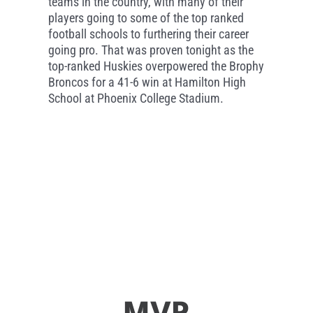
teams in the country, with many of their
players going to some of the top ranked
football schools to furthering their career
going pro. That was proven tonight as the
top-ranked Huskies overpowered the Brophy
Broncos for a 41-6 win at Hamilton High
School at Phoenix College Stadium.