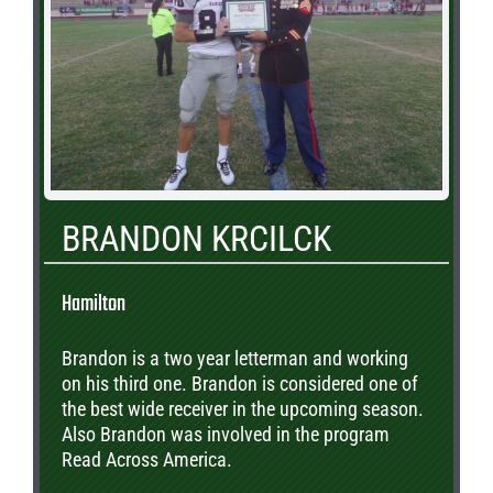
BRANDON KRCILCK
Hamilton
Brandon is a two year letterman and working
on his third one. Brandon is considered one of
the best wide receiver in the upcoming season.
Also Brandon was involved in the program
Read Across America.