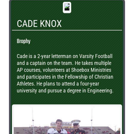
CADE KNOX
Brophy
Cade is a 2-year letterman on Varsity Football
and a captain on the team. He takes multiple
AP courses, volunteers at Shoebox Ministries
and participates in the Fellowship of Christian
Athletes. He plans to attend a four-year
university and pursue a degree in Engineering.