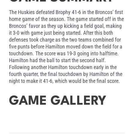
program, his ability to motivate and
communicate with the youth, and his desire to
The Huskies defeated Brophy 41-6 in the Broncos’ first
continue the winning tradition of Hamilton
home game of the season. The game started off in the
Football.
Broncos’ favor as they up kicking a field goal, making
it 3-0 with game just being started. After this both
defenses took charge as the two teams combined for
five punts before Hamilton moved down the field for a
touchdown. The score was 19-3 going into halftime.
Hamilton had the ball to start the second half.
Following another Hamilton touchdown early in the
fourth quarter, the final touchdown by Hamilton of the
night to make it 41-6, which would be the final score.
GAME GALLERY