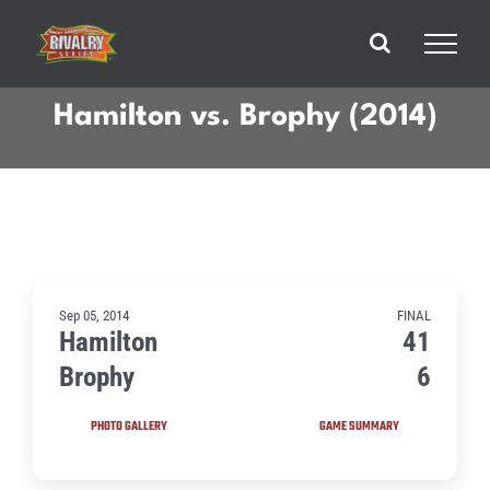
Skip
to
content
Hamilton vs. Brophy (2014)
Sep 05, 2014
FINAL
Hamilton
41
Brophy
6
PHOTO GALLERY
GAME SUMMARY