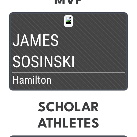
MVP
JAMES
SOSINSKI
Hamilton
SCHOLAR
ATHLETES