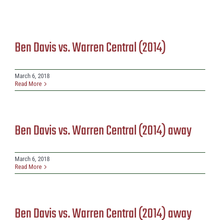
Ben Davis vs. Warren Central (2014)
March 6, 2018
Read More
Ben Davis vs. Warren Central (2014) away
March 6, 2018
Read More
Ben Davis vs. Warren Central (2014) away