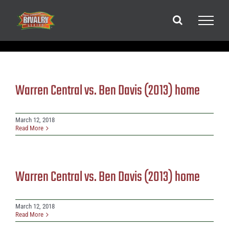
Skip
to
content
Warren Central vs. Ben Davis (2013) home
March 12, 2018
Read More
Warren Central vs. Ben Davis (2013) home
March 12, 2018
Read More