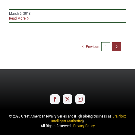
March 6, 2018
Read More
Previous
1
2
©
2026
Great American Rivalry Series and iHigh (doing business as
Brainbox
Intelligent Marketing
)
All Rights Reserved |
Privacy Policy