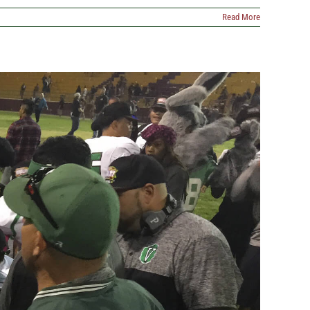
Read More