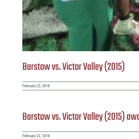
Barstow vs. Victor Valley (2015)
February 22, 2018
Barstow vs. Victor Valley (2015) aw
February 22, 2018