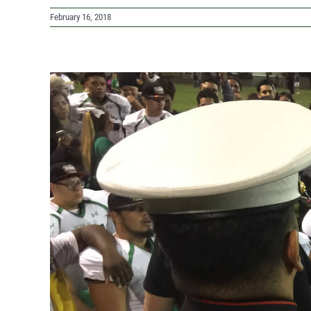
February 16, 2018