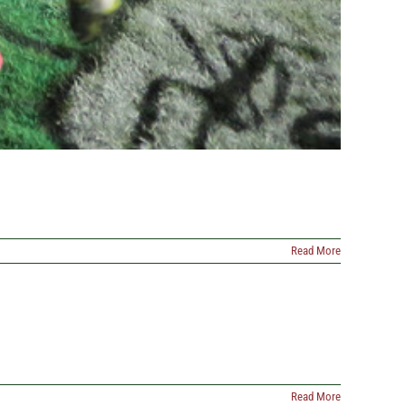
Read More
Read More