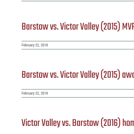
Barstow vs. Victor Valley (2015) MV
February 22, 2018
Barstow vs. Victor Valley (2015) aw
February 22, 2018
Victor Valley vs. Barstow (2016) ho