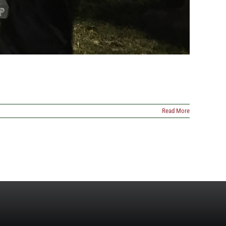
Read More