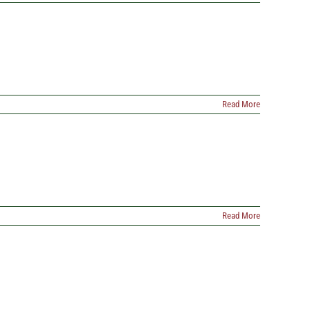
Read More
Read More