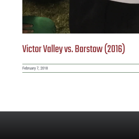
Victor Valley vs. Barstow (2016)
February 7, 2018