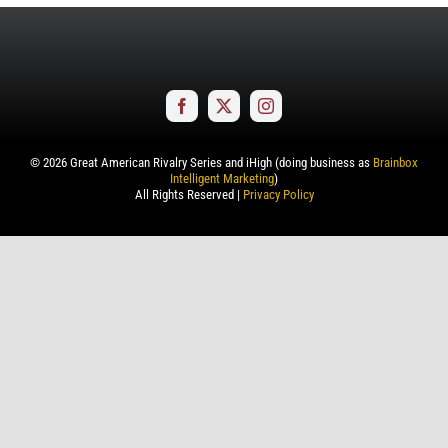
©
2026
Great American Rivalry Series and iHigh (doing business as
Brainbox
Intelligent Marketing
)
All Rights Reserved |
Privacy Policy