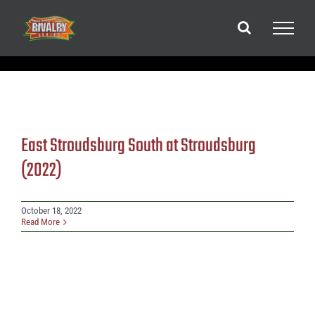
Skip
to
content
East Stroudsburg South at Stroudsburg
(2022)
October 18, 2022
Read More