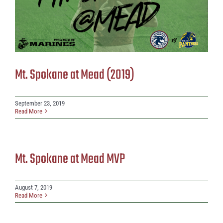
Mt. Spokane at Mead (2019)
September 23, 2019
Read More
Mt. Spokane at Mead MVP
August 7, 2019
Read More