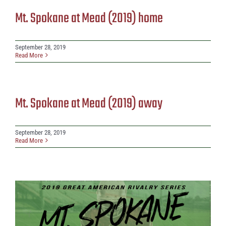
Mt. Spokane at Mead (2019) home
September 28, 2019
Read More
Mt. Spokane at Mead (2019) away
September 28, 2019
Read More