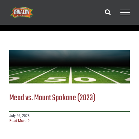
Skip
to
content
Mead vs. Mount Spokane (2023)
July 26, 2023
Read More