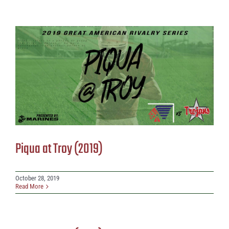
Piqua at Troy (2019)
October 28, 2019
Read More