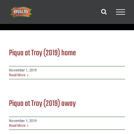
Skip
to
content
Piqua at Troy (2019) home
November 1, 2019
Read More
Piqua at Troy (2019) away
November 1, 2019
Read More