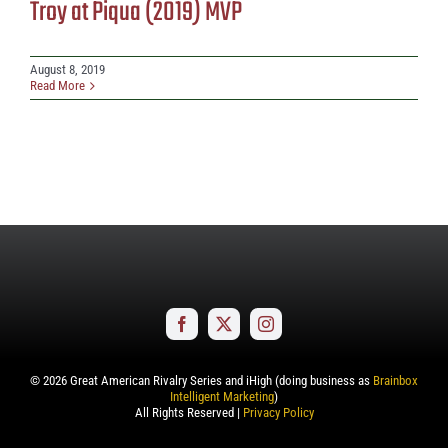
Troy at Piqua (2019) MVP
August 8, 2019
Read More
©
2026
Great American Rivalry Series and iHigh (doing business as
Brainbox
Intelligent Marketing
)
All Rights Reserved |
Privacy Policy