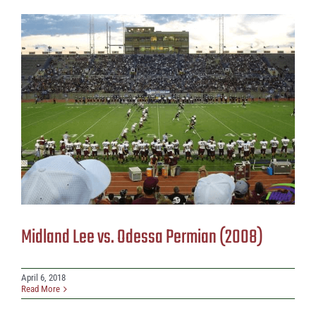
Midland Lee vs. Odessa Permian (2008)
April 6, 2018
Read More