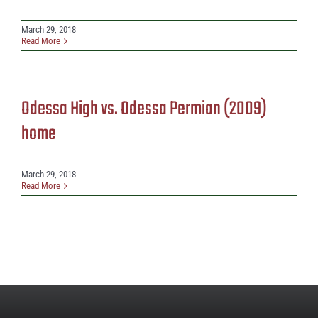
March 29, 2018
Read More
Odessa High vs. Odessa Permian (2009)
home
March 29, 2018
Read More