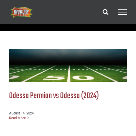
Skip
to
content
Odessa Permian vs Odessa (2024)
August 14, 2024
Read More