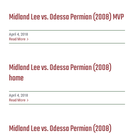
Midland Lee vs. Odessa Permian (2008) MVP
April 4, 2018
Read More
Midland Lee vs. Odessa Permian (2008)
home
April 4, 2018
Read More
Midland Lee vs. Odessa Permian (2008)