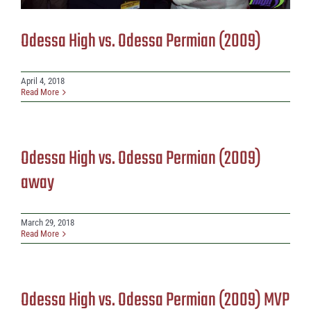
Odessa High vs. Odessa Permian (2009)
April 4, 2018
Read More
Odessa High vs. Odessa Permian (2009)
away
March 29, 2018
Read More
Odessa High vs. Odessa Permian (2009) MVP