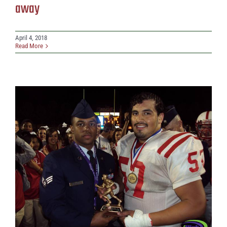
away
April 4, 2018
Read More