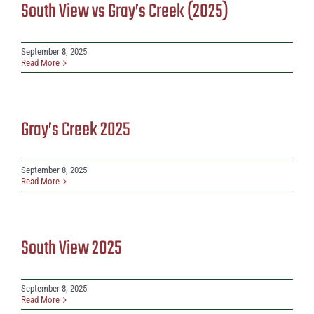
South View vs Gray’s Creek (2025)
September 8, 2025
Read More
Gray’s Creek 2025
September 8, 2025
Read More
South View 2025
September 8, 2025
Read More