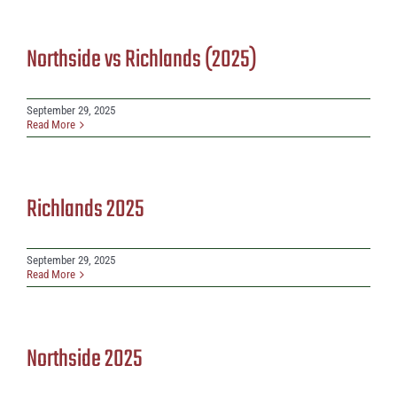
Northside vs Richlands (2025)
September 29, 2025
Read More
Richlands 2025
September 29, 2025
Read More
Northside 2025