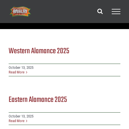
Skip
to
content
Western Alamance 2025
October 13, 2025
Read More
Eastern Alamance 2025
October 13, 2025
Read More