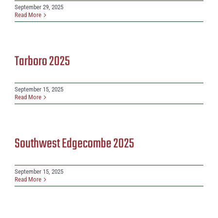
September 29, 2025
Read More
Tarboro 2025
September 15, 2025
Read More
Southwest Edgecombe 2025
September 15, 2025
Read More