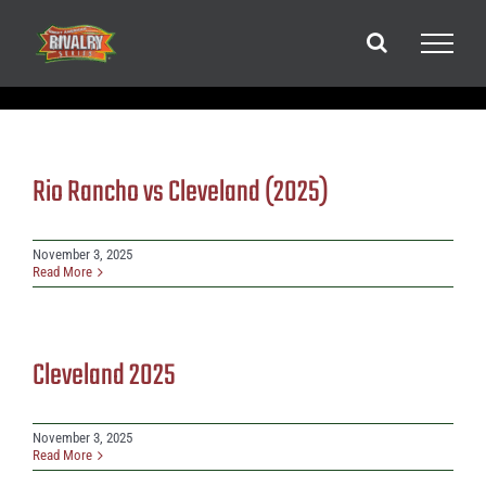
Skip
to
content
Rio Rancho vs Cleveland (2025)
November 3, 2025
Read More
Cleveland 2025
November 3, 2025
Read More