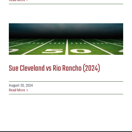
Sue Cleveland vs Rio Rancho (2024)
August 20, 2024
Read More