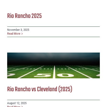
Rio Rancho 2025
November 3, 2025
Read More
Rio Rancho vs Cleveland (2025)
August 12, 2025
Read More